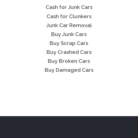
Cash for Junk Cars
Cash for Clunkers
Junk Car Removal
Buy Junk Cars
Buy Scrap Cars
Buy Crashed Cars
Buy Broken Cars
Buy Damaged Cars