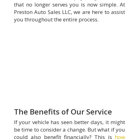
that no longer serves you is now simple. At
Preston Auto Sales LLC, we are here to assist
you throughout the entire process.
The Benefits of Our Service
If your vehicle has seen better days, it might
be time to consider a change. But what if you
could also benefit financially? This is
how