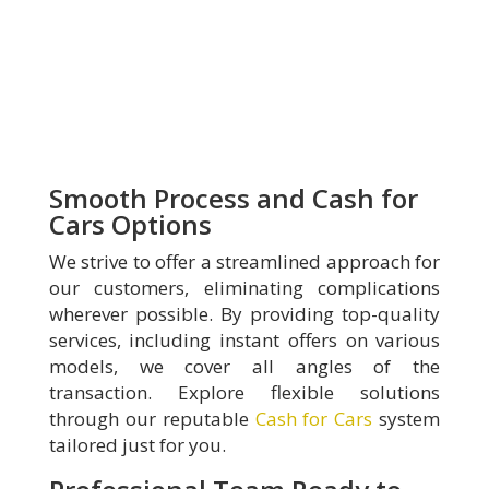
Smooth Process and Cash for
Cars Options
We strive to offer a streamlined approach for
our customers, eliminating complications
wherever possible. By providing top-quality
services, including instant offers on various
models, we cover all angles of the
transaction. Explore flexible solutions
through our reputable
Cash for Cars
system
tailored just for you.