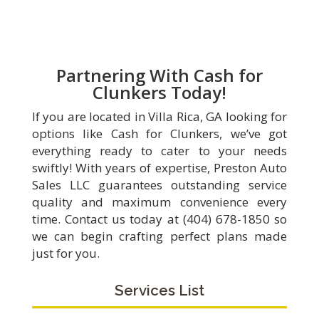
Partnering With Cash for
Clunkers Today!
If you are located in Villa Rica, GA looking for
options like Cash for Clunkers, we’ve got
everything ready to cater to your needs
swiftly! With years of expertise, Preston Auto
Sales LLC guarantees outstanding service
quality and maximum convenience every
time. Contact us today at (404) 678-1850 so
we can begin crafting perfect plans made
just for you.
Services List