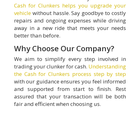
Cash for Clunkers helps you upgrade your
vehicle
without hassle. Say goodbye to costly
repairs and ongoing expenses while driving
away in a new ride that meets your needs
better than before.
Why Choose Our Company?
We aim to simplify every step involved in
trading your clunker for cash.
Understanding
the Cash for Clunkers process step by step
with our guidance ensures you feel informed
and supported from start to finish. Rest
assured that your transaction will be both
fair and efficient when choosing us.