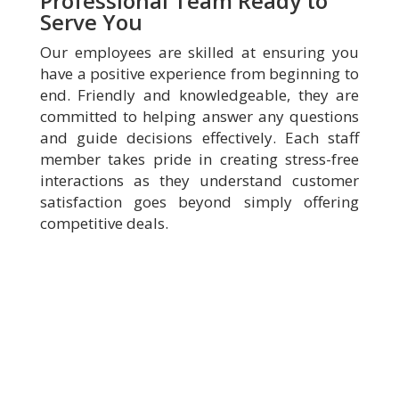
Professional Team Ready to
Serve You
Our employees are skilled at ensuring you
have a positive experience from beginning to
end. Friendly and knowledgeable, they are
committed to helping answer any questions
and guide decisions effectively. Each staff
member takes pride in creating stress-free
interactions as they understand customer
satisfaction goes beyond simply offering
competitive deals.