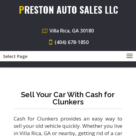
PRESTON AUTO SALES LLC
Villa Rica, GA 30180
(404) 678-1850
Select Page
Sell Your Car With Cash for
Clunkers
Cash for Clunkers provides an easy way to
sell your old vehicle quickly. Whether you live
in Villa Rica, GA or nearby, getting rid of a car