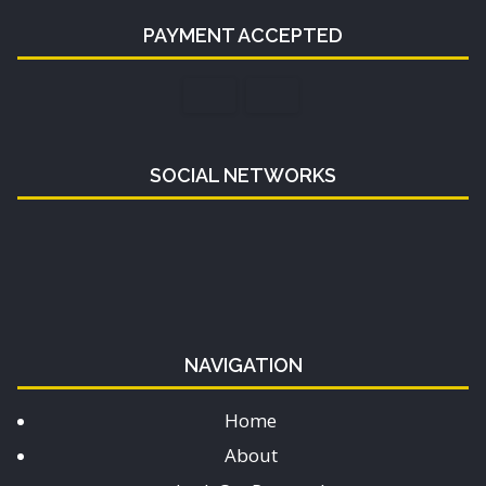
PAYMENT ACCEPTED
SOCIAL NETWORKS
NAVIGATION
Home
About