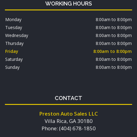
WORKING HOURS
Monday
8:00am to 8:00pm
Tuesday
8:00am to 8:00pm
Wednesday
8:00am to 8:00pm
Thursday
8:00am to 8:00pm
Friday
8:00am to 8:00pm
Saturday
8:00am to 8:00pm
Sunday
8:00am to 8:00pm
CONTACT
Preston Auto Sales LLC
Villa Rica, GA 30180
Phone: (404) 678-1850