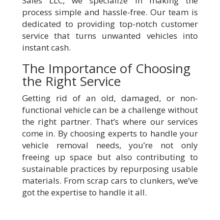
Sales LLC, we specialize in making the
process simple and hassle-free. Our team is
dedicated to providing top-notch customer
service that turns unwanted vehicles into
instant cash.
The Importance of Choosing
the Right Service
Getting rid of an old, damaged, or non-
functional vehicle can be a challenge without
the right partner. That’s where our services
come in. By choosing experts to handle your
vehicle removal needs, you’re not only
freeing up space but also contributing to
sustainable practices by repurposing usable
materials. From scrap cars to clunkers, we’ve
got the expertise to handle it all.