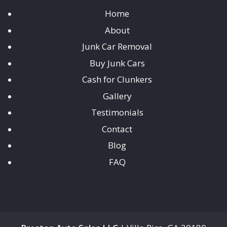
Home
About
Junk Car Removal
Buy Junk Cars
Cash for Clunkers
Gallery
Testimonials
Contact
Blog
FAQ