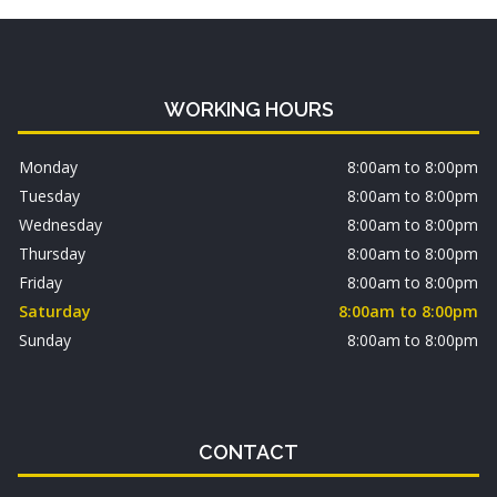
WORKING HOURS
Monday
8:00am to 8:00pm
Tuesday
8:00am to 8:00pm
Wednesday
8:00am to 8:00pm
Thursday
8:00am to 8:00pm
Friday
8:00am to 8:00pm
Saturday
8:00am to 8:00pm
Sunday
8:00am to 8:00pm
CONTACT