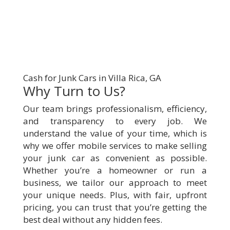
Cash for Junk Cars in Villa Rica, GA
Why Turn to Us?
Our team brings professionalism, efficiency,
and transparency to every job. We
understand the value of your time, which is
why we offer mobile services to make selling
your junk car as convenient as possible.
Whether you’re a homeowner or run a
business, we tailor our approach to meet
your unique needs. Plus, with fair, upfront
pricing, you can trust that you’re getting the
best deal without any hidden fees.