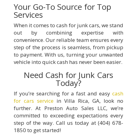
Your Go-To Source for Top
Services
When it comes to cash for junk cars, we stand
out by combining expertise with
convenience. Our reliable team ensures every
step of the process is seamless, from pickup
to payment. With us, turning your unwanted
vehicle into quick cash has never been easier.
Need Cash for Junk Cars
Today?
If you’re searching for a fast and easy
cash
for cars service
in Villa Rica, GA, look no
further. At Preston Auto Sales LLC, we’re
committed to exceeding expectations every
step of the way. Call us today at (404) 678-
1850 to get started!