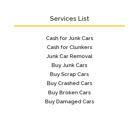
Services List
Cash for Junk Cars
Cash for Clunkers
Junk Car Removal
Buy Junk Cars
Buy Scrap Cars
Buy Crashed Cars
Buy Broken Cars
Buy Damaged Cars