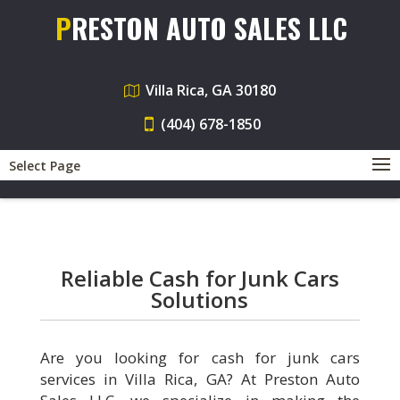
PRESTON AUTO SALES LLC
Villa Rica, GA 30180
(404) 678-1850
Select Page
Reliable Cash for Junk Cars
Solutions
Are you looking for cash for junk cars
services in Villa Rica, GA? At Preston Auto