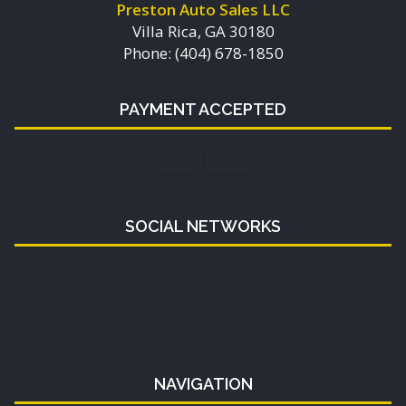
Preston Auto Sales LLC
Villa Rica, GA 30180
Phone: (404) 678-1850
PAYMENT ACCEPTED
SOCIAL NETWORKS
NAVIGATION